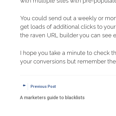
with multiple sites with pre-populat
You could send out a weekly or mont
get loads of additional clicks to you
the raven URL builder you can see e
I hope you take a minute to check t
your conversions but remember the si
Previous Post
A marketers guide to blacklists