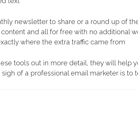
ed text
hly newsletter to share or a round up of the
r content and all for free with no additional
xactly where the extra traffic came from
hese tools out in more detail, they will he
gh of a professional email marketer is to t