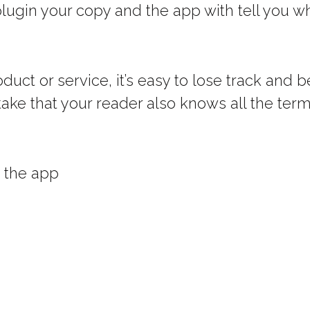
plugin your copy and the app with tell you
oduct or service, it’s easy to lose track an
ake that your reader also knows all the term
n the app