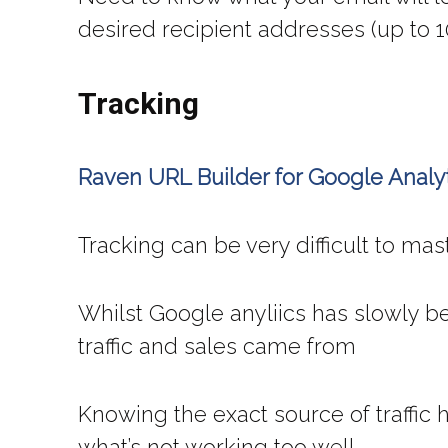
desired recipient addresses (up to 1
Tracking
Raven URL Builder for Google Analy
Tracking can be very difficult to mas
Whilst Google anyliics has slowly be
traffic and sales came from
Knowing the exact source of traffic
what’s not working too well