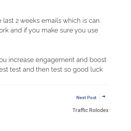
 last 2 weeks emails which is can
 work and if you make sure you use
lp you increase engagement and boost
est test and then test so good luck
Next Post
Traffic Rolodex