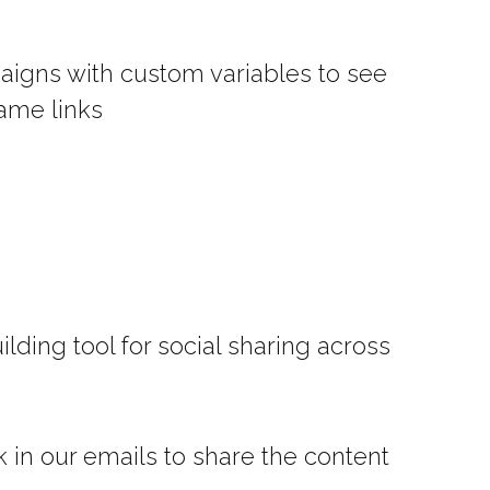
paigns with custom variables to see
ame links
ilding tool for social sharing across
k in our emails to share the content