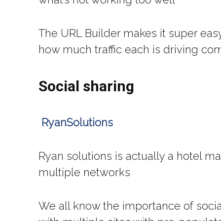
The URL Builder makes it super easy
how much traffic each is driving c
Social sharing
RyanSolutions
Ryan solutions is actually a hotel mar
multiple networks
We all know the importance of social