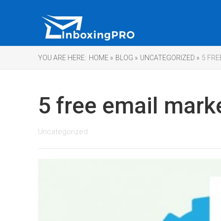
YOU ARE HERE:
HOME »
BLOG »
UNCATEGORIZED »
5 FR
5 free email mark
Uncategorized