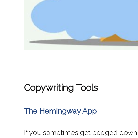
Copywriting Tools
The Hemingway App
If you sometimes get bogged down wr