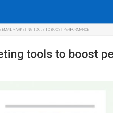
EE EMAIL MARKETING TOOLS TO BOOST PERFORMANCE
eting tools to boost 