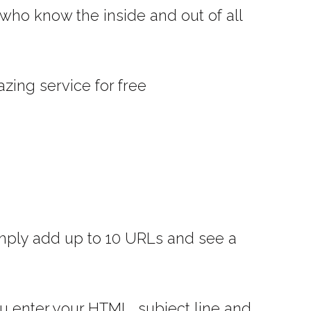
who know the inside and out of all
zing service for free
 simply add up to 10 URLs and see a
ou enter your HTML, subject line and