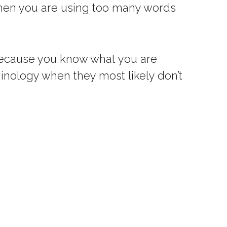
 when you are using too many words
d because you know what you are
inology when they most likely don’t