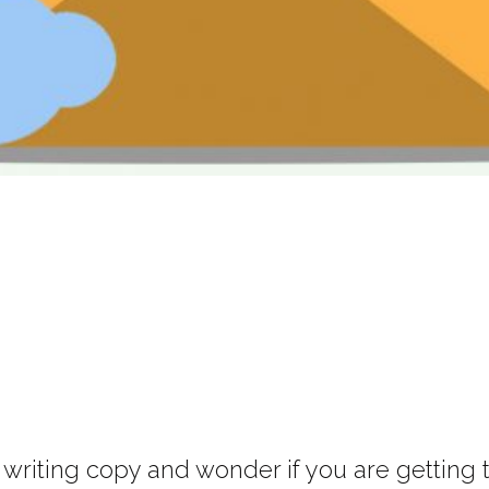
iting copy and wonder if you are getting to