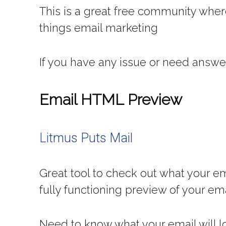
This is a great free community wher
things email marketing
If you have any issue or need answe
Email HTML Preview
Litmus Puts Mail
Great tool to check out what your ema
fully functioning preview of your em
Need to know what your email will lo