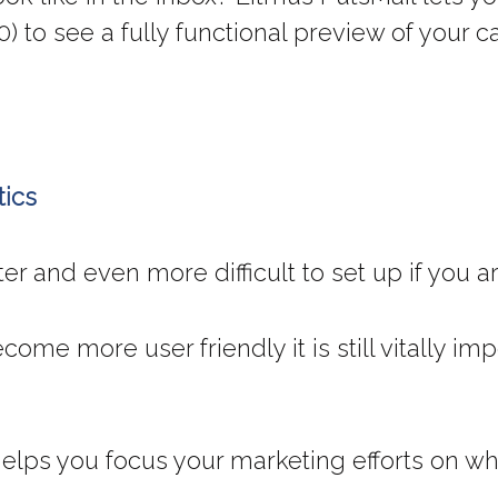
0) to see a fully functional preview of your 
tics
ter and even more difficult to set up if you 
come more user friendly it is still vitally i
 helps you focus your marketing efforts on 