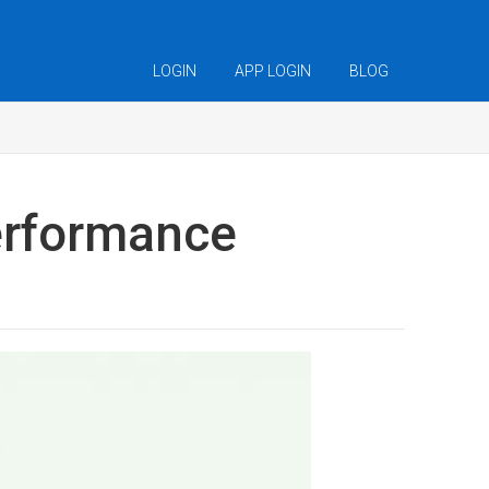
LOGIN
APP LOGIN
BLOG
performance