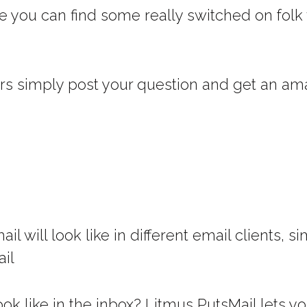
e you can find some really switched on folk 
rs simply post your question and get an ama
il will look like in different email clients,
ail
ok like in the inbox? Litmus PutsMail lets y