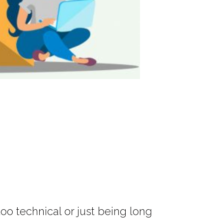
o technical or just being long