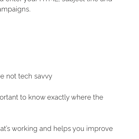
campaigns.
are not tech savvy
mportant to know exactly where the
what’s working and helps you improve