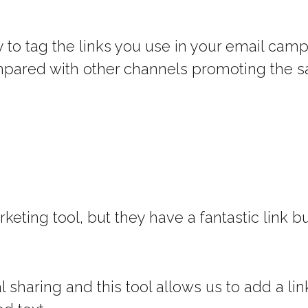
 to tag the links you use in your email cam
ompared with other channels promoting the s
keting tool, but they have a fantastic link bu
 sharing and this tool allows us to add a lin