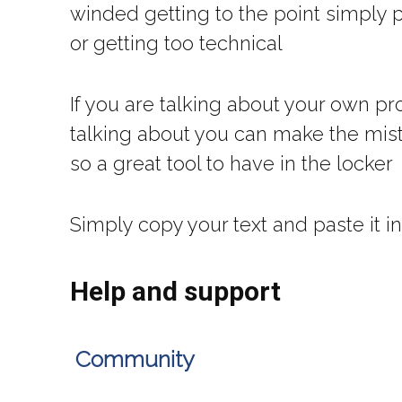
winded getting to the point simply 
or getting too technical
If you are talking about your own pr
talking about you can make the mist
so a great tool to have in the locker
Simply copy your text and paste it i
Help and support
Community