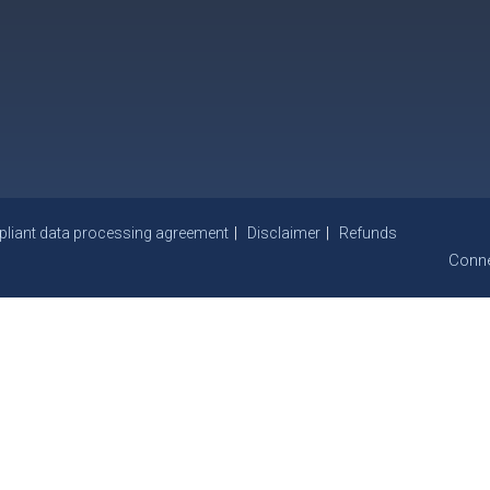
iant data processing agreement
Disclaimer
Refunds
Conne