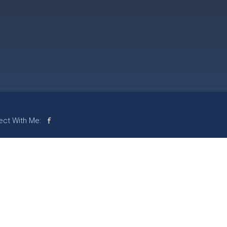
ct With Me: