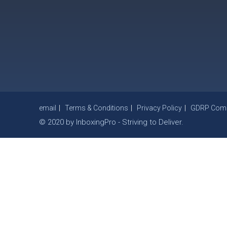
email
Terms & Conditions
Privacy Policy
GDRP Compl
© 2020 by InboxingPro - Striving to Deliver.