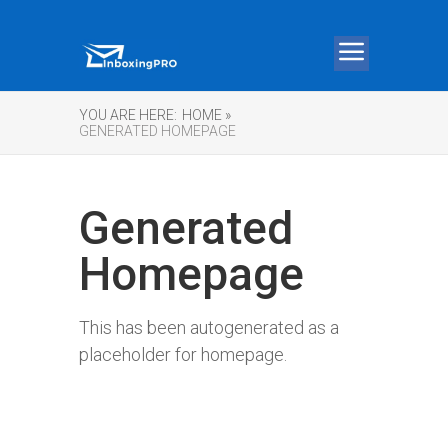
YOU ARE HERE:
HOME »
GENERATED HOMEPAGE
Generated
Homepage
This has been autogenerated as a
placeholder for homepage.