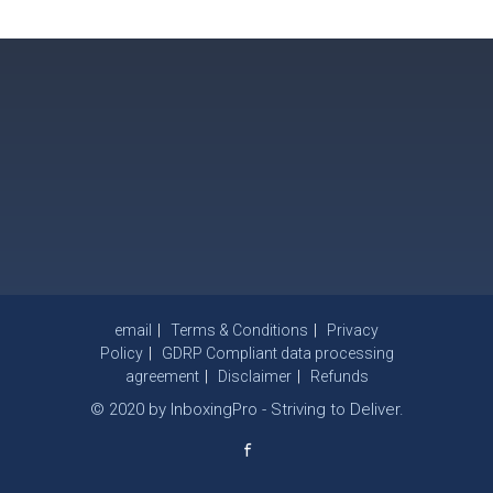
email
Terms & Conditions
Privacy
Policy
GDRP Compliant data processing
agreement
Disclaimer
Refunds
© 2020 by InboxingPro - Striving to Deliver.