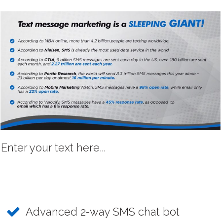
Enter your text here...
Advanced 2-way SMS chat bot