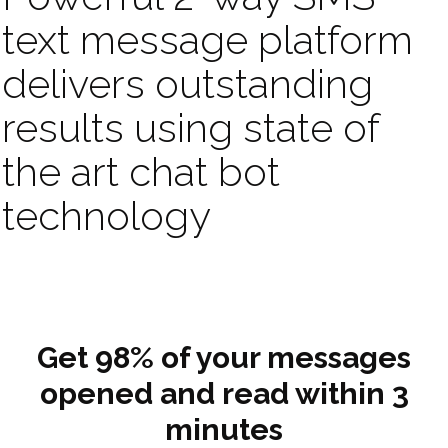
text message platform
delivers outstanding
results using state of
the art chat bot
technology
Get 98% of your messages
opened and read within 3
minutes