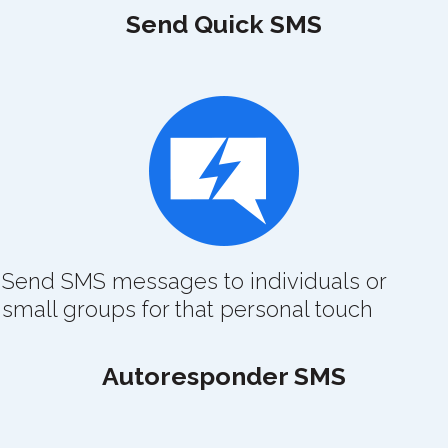
Send Quick SMS
Send SMS messages to individuals or
small groups for that personal touch
Autoresponder SMS