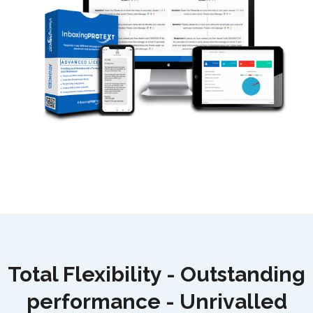
Total Flexibility - Outstanding
performance - U
nrivalled