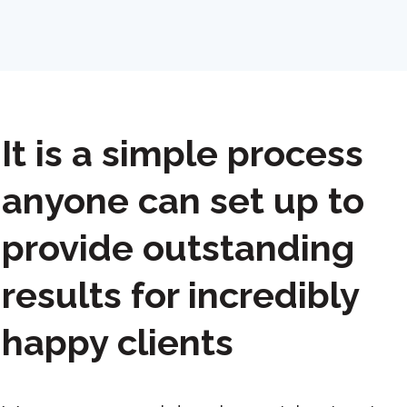
It is a simple process
anyone can set up to
provide outstanding
results for incredibly
happy clients