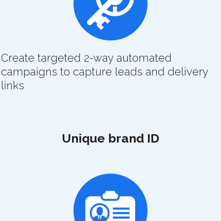
Create targeted 2-way automated
campaigns to capture leads and delivery
links
Unique brand ID