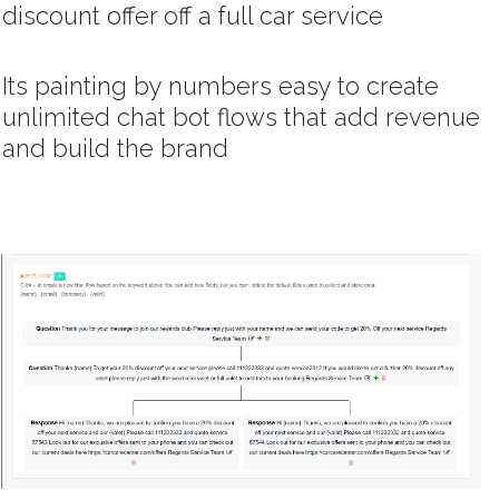
discount offer off a full car service
Its painting by numbers easy to create
unlimited chat bot flows that add revenue
and build the brand