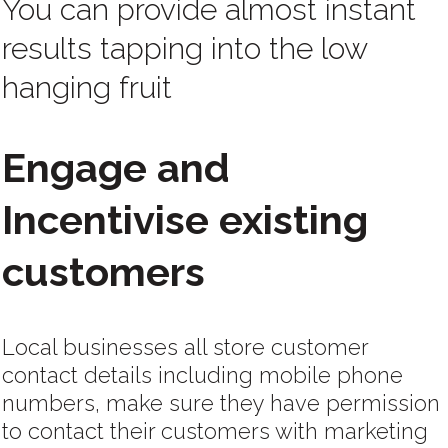
You can provide almost instant
results tapping into the low
hanging fruit
Engage and
Incentivise existing
customers
Local businesses all store customer
contact details including mobile phone
numbers, make sure they have permission
to contact their customers with marketing