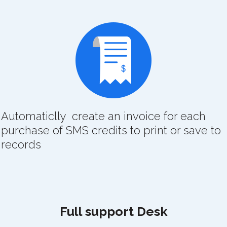
Automaticlly create an invoice for each
purchase of SMS credits to print or save to
records
Full support Desk