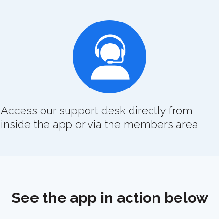
Access our support desk directly from
inside the app or via the members area
See the app in action below