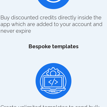
Buy discounted credits directly inside the
app which are added to your account and
never expire
Bespoke templates