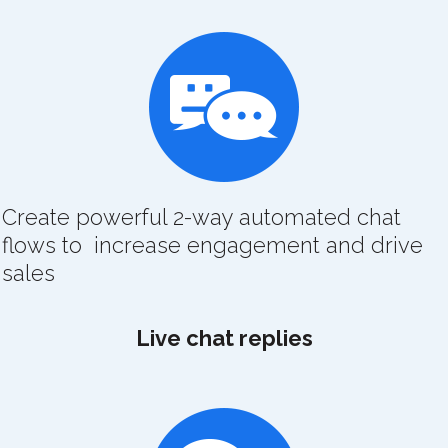
Create powerful 2-way automated chat
flows to increase engagement and drive
sales
Live chat replies