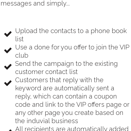
messages and simply...
Upload the contacts to a phone book
list
Use a done for you offer to join the VIP
club
Send the campaign to the existing
customer contact list
Customers that reply with the
keyword are automatically sent a
reply, which can contain a coupon
code and link to the VIP offers page or
any other page you create based on
the induvial business
All recipients are automatically added