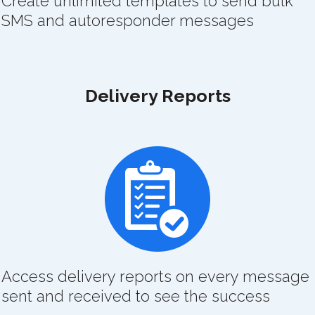
Create unlimited templates to send bulk
SMS and autoresponder messages
Delivery Reports
Access delivery reports on every message
sent and received to see the success