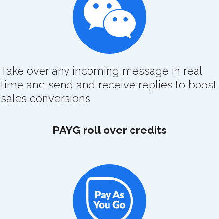
Take over any incoming message in real
time and send and receive replies to boost
sales conversions
PAYG roll over credits