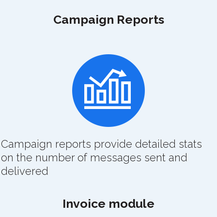
Campaign Reports
Campaign reports provide detailed stats
on the number of messages sent and
delivered
Invoice module