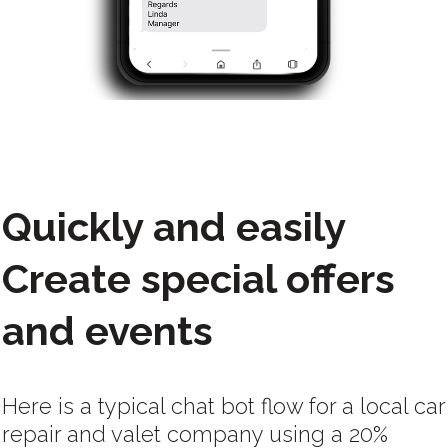
Quickly and easily
Create special offers
and events
Here is a typical chat bot flow for a local car
repair and valet company using a 20%