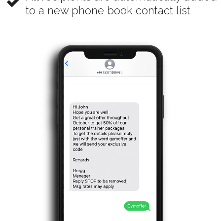
to a new phone book contact list