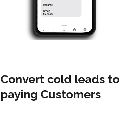
Convert cold leads to
paying Customers