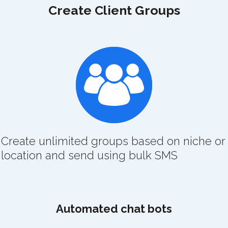
Create Client Groups
Create unlimited groups based on niche or
location and send using bulk SMS
Automated chat bots