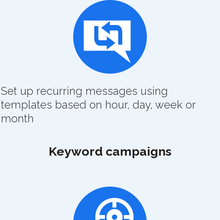
Set up recurring messages using
templates based on hour, day, week or
month
Keyword campaigns