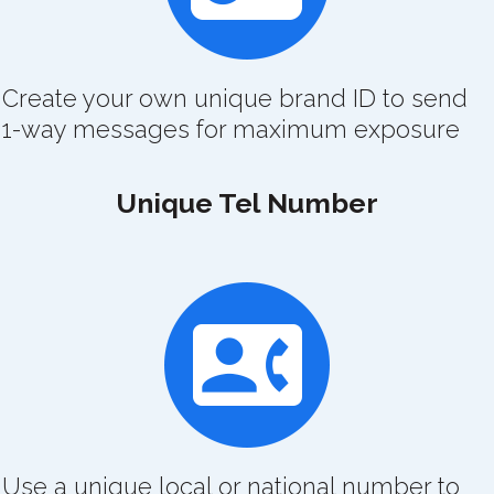
Create your own unique brand ID to send
1-way messages for maximum exposure
Unique Tel Number
Use a unique local or national number to