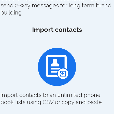
send 2-way messages for long term brand
building
Import contacts
Import contacts to an unlimited phone
book lists using CSV or copy and paste