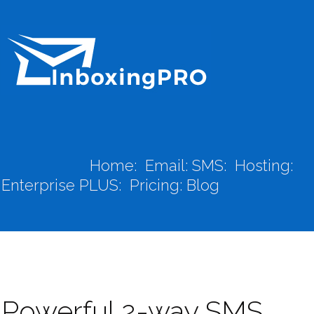
Home:
Email:
SMS:
Hosting:
Enterprise PLUS:
Pricing:
Blog
Powerful 2-way SMS