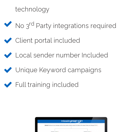
technology
rd
No 3
Party integrations required
Client portal included
Local sender number Included
Unique Keyword campaigns
Full training included