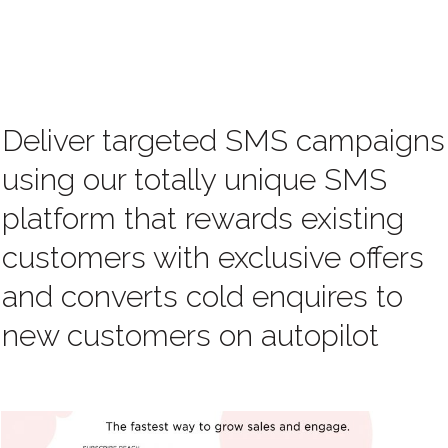
Deliver targeted SMS campaigns
using our totally unique SMS
platform that rewards existing
customers with exclusive offers
and converts cold enquires to
new customers on autopilot