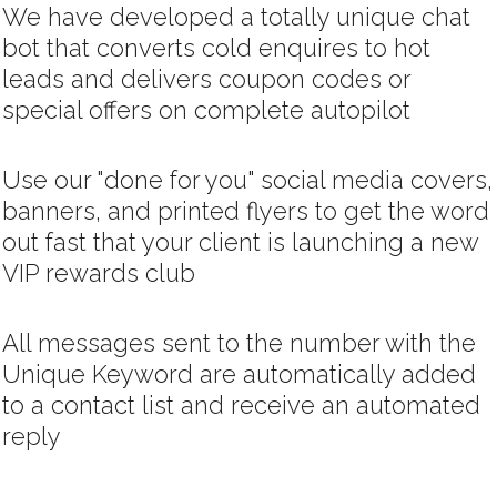
We have developed a totally unique chat
bot that converts cold enquires to hot
leads and delivers coupon codes or
special offers on complete autopilot
Use our "done for you" social media covers,
banners, and printed flyers to get the word
out fast that your client is launching a new
VIP rewards club
All messages sent to the number with the
Unique Keyword are automatically added
to a contact list and receive an automated
reply