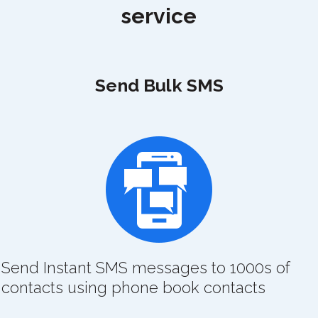
service
Send Bulk SMS
Send Instant SMS messages to 1000s of
contacts using phone book contacts