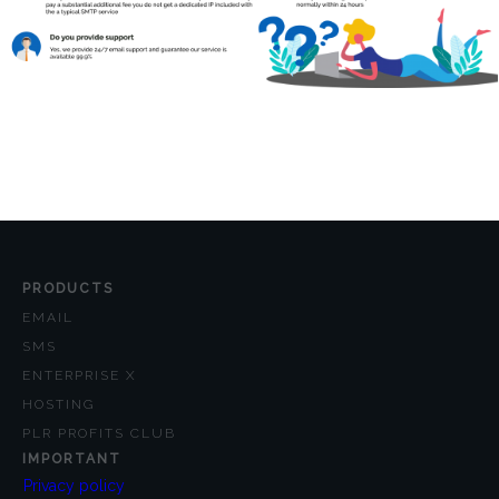
PRODUCTS
EMAIL
SMS
ENTERPRISE X
HOSTING
PLR PROFITS CLUB
IMPORTANT
Privacy policy