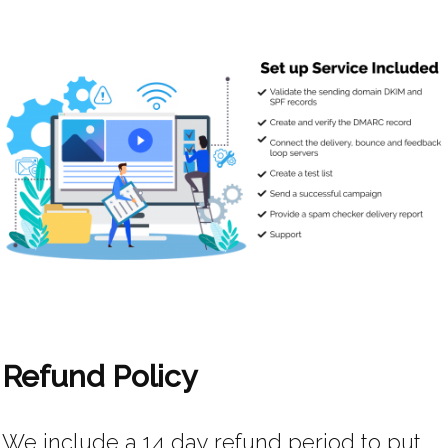
Refund Policy
We include a 14 day refund period to put