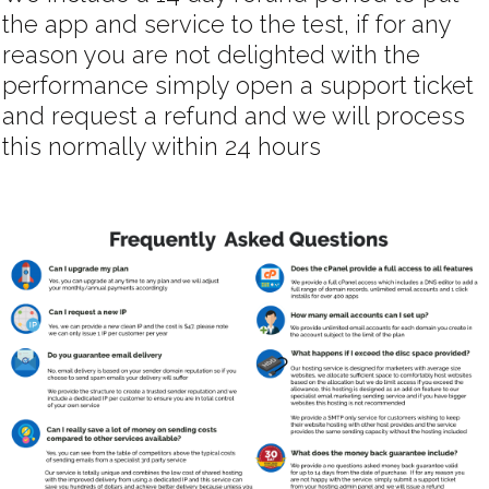
the app and service to the test, if for any
reason you are not delighted with the
performance simply open a support ticket
and request a refund and we will process
this normally within 24 hours