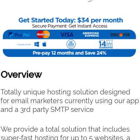
Overview
Totally unique hosting solution designed
for email marketers currently using our app
and a 3rd party SMTP service
We provide a total solution that includes
super-fast hosting for up to 5 websites, a