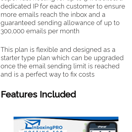
dedicated IP for each customer to ensure
more emails reach the inbox and a
guaranteed sending allowance of up to
300,000 emails per month
This plan is flexible and designed as a
starter type plan which can be upgraded
once the email sending limit is reached
and is a perfect way to fix costs
Features Included