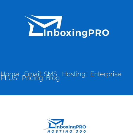
Home:
Email:
SMS:
Hosting:
Enterprise
PLUS:
Pricing:
Blog