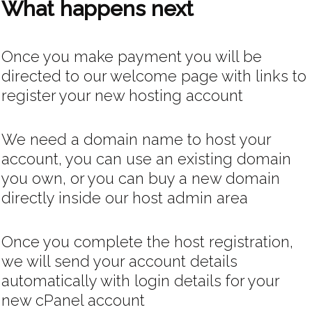
What happens next
Once you make payment you will be
directed to our welcome page with links to
register your new hosting account
We need a domain name to host your
account, you can use an existing domain
you own, or you can buy a new domain
directly inside our host admin area
Once you complete the host registration,
we will send your account details
automatically with login details for your
new cPanel account