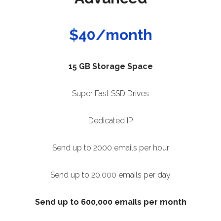
$40/month
15 GB Storage Space
Super Fast SSD Drives
Dedicated IP
Send up to 2000 emails per hour
Send up to 20,000 emails per day
Send up to 600,000 emails per month