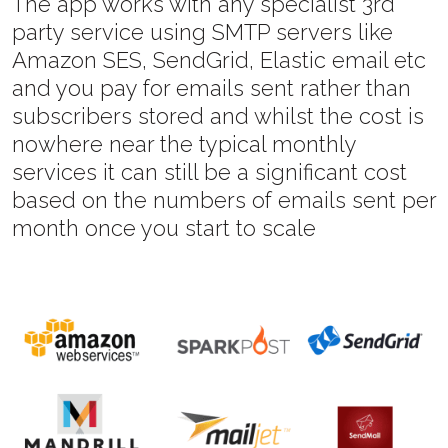
The app works with any specialist 3rd
party service using SMTP servers like
Amazon SES, SendGrid, Elastic email etc
and you pay for emails sent rather than
subscribers stored and whilst the cost is
nowhere near the typical monthly
services it can still be a significant cost
based on the numbers of emails sent per
month once you start to scale