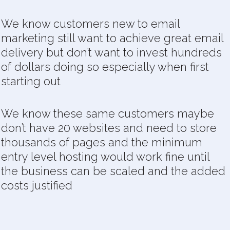
We know customers new to email
marketing still want to achieve great email
delivery but don’t want to invest hundreds
of dollars doing so especially when first
starting out
We know these same customers maybe
don’t have 20 websites and need to store
thousands of pages and the minimum
entry level hosting would work fine until
the business can be scaled and the added
costs justified