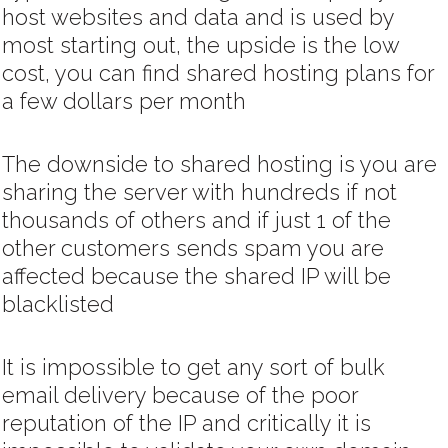
host websites and data and is used by
most starting out, the upside is the low
cost, you can find shared hosting plans for
a few dollars per month
The downside to shared hosting is you are
sharing the server with hundreds if not
thousands of others and if just 1 of the
other customers sends spam you are
affected because the shared IP will be
blacklisted
It is impossible to get any sort of bulk
email delivery because of the poor
reputation of the IP and critically it is