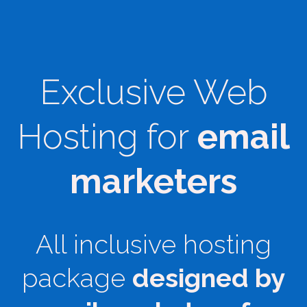
Exclusive Web
Hosting for
email
marketers
All inclusive hosting
package
designed by