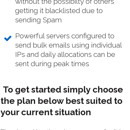
without the possibilty of others
getting it blacklisted due to
sending Spam
Powerful servers configured to
send bulk emails using individual
IPs and daily allocations can be
sent during peak times
To get started simply choose
the plan below best suited to
your current situation