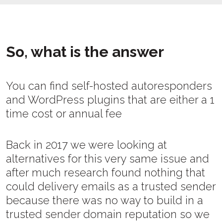
So, what is the answer
You can find self-hosted autoresponders
and WordPress plugins that are either a 1
time cost or annual fee
Back in 2017 we were looking at
alternatives for this very same issue and
after much research found nothing that
could delivery emails as a trusted sender
because there was no way to build in a
trusted sender domain reputation so we