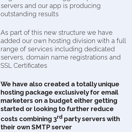
servers and our app is producing
outstanding results
As part of this new structure we have
added our own hosting division with a full
range of services including dedicated
servers, domain name registrations and
SSL Certificates
We have also created a totally unique
hosting package exclusively for email
marketers on a budget either getting
started or looking to further reduce
rd
costs combining 3
party servers with
their own SMTP server