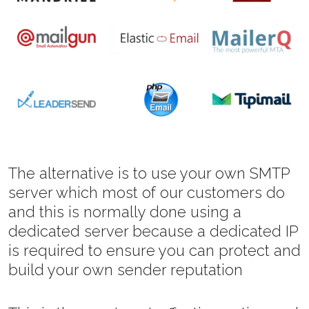
The alternative is to use your own SMTP
server which most of our customers do
and this is normally done using a
dedicated server because a dedicated IP
is required to ensure you can protect and
build your own sender reputation