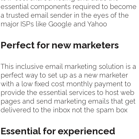
essential components required to become
a trusted email sender in the eyes of the
major ISPs like Google and Yahoo
Perfect for new marketers
This inclusive email marketing solution is a
perfect way to set up as a new marketer
with a low fixed cost monthly payment to
provide the essential services to host web
pages and send marketing emails that get
delivered to the inbox not the spam box
Essential for experienced