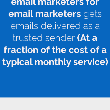
email marketers for
email marketers
gets
emails delivered as a
trusted sender
(At a
fraction of the cost of a
typical monthly service)