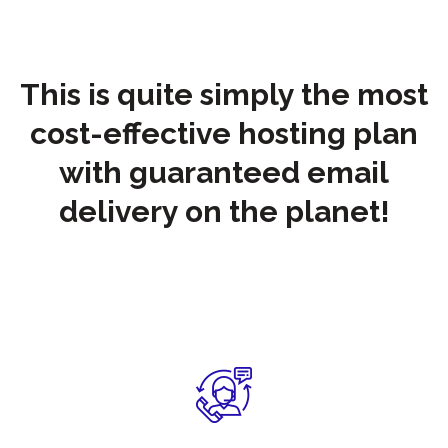
This is quite simply the most
cost-effective hosting plan
with guaranteed email
delivery on the planet!