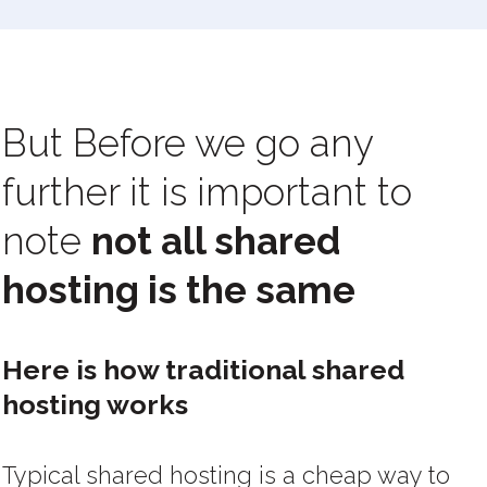
But Before we go any
further it is important to
note
not all shared
hosting is the same
Here is how traditional shared
hosting works
Typical shared hosting is a cheap way to