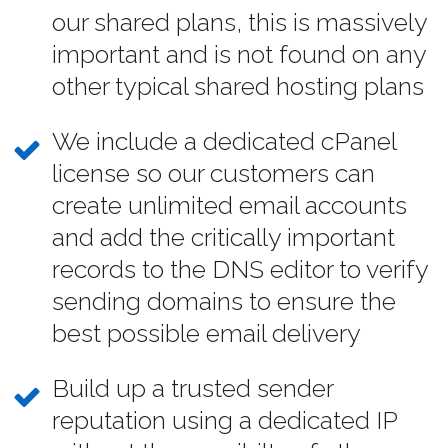
our shared plans, this is massively
important and is not found on any
other typical shared hosting plans
We include a dedicated cPanel
license so our customers can
create unlimited email accounts
and add the critically important
records to the DNS editor to verify
sending domains to ensure the
best possible email delivery
Build up a trusted sender
reputation using a dedicated IP