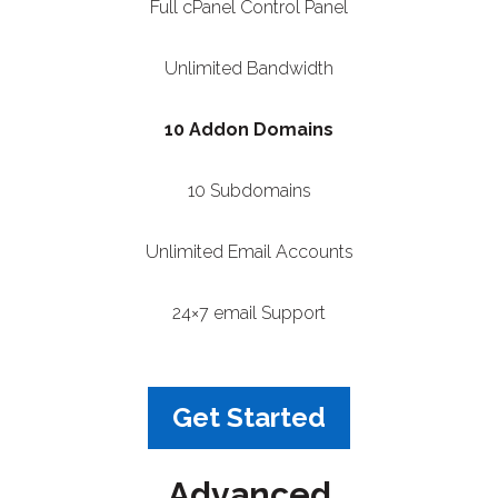
Full cPanel Control Panel
Unlimited Bandwidth
10 Addon Domains
10 Subdomains
Unlimited Email Accounts
24×7 email Support
Get Started
Advanced