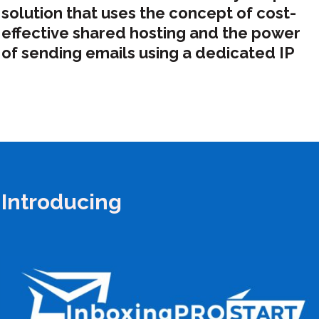
solution that uses the concept of cost-
effective shared hosting and the power
of sending emails using a dedicated IP
Introducing