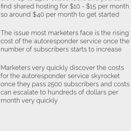
find shared hosting for $10 - $15 per month
so around $40 per month to get started
The issue most marketers face is the rising
cost of the autoresponder service once the
number of subscribers starts to increase
Marketers very quickly discover the costs
for the autoresponder service skyrocket
once they pass 2500 subscribers and costs
can escalate to hundreds of dollars per
month very quickly