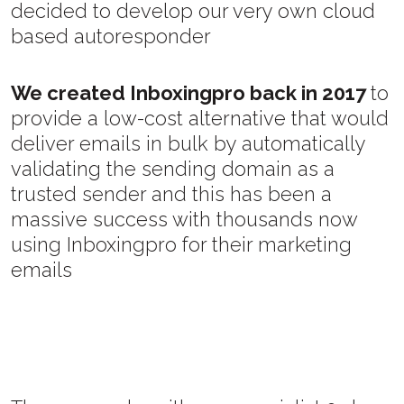
decided to develop our very own cloud
based autoresponder
We created Inboxingpro back in 2017
to
provide a low-cost alternative that would
deliver emails in bulk by automatically
validating the sending domain as a
trusted sender and this has been a
massive success with thousands now
using Inboxingpro for their marketing
emails