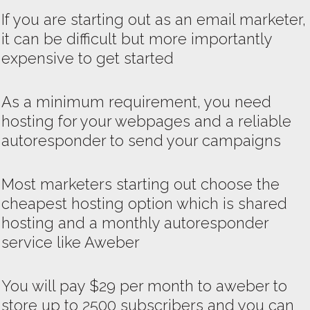
If you are starting out as an email marketer,
it can be difficult but more importantly
expensive to get started
As a minimum requirement, you need
hosting for your webpages and a reliable
autoresponder to send your campaigns
Most marketers starting out choose the
cheapest hosting option which is shared
hosting and a monthly autoresponder
service like Aweber
You will pay $29 per month to aweber to
store up to 2500 subscribers and you can