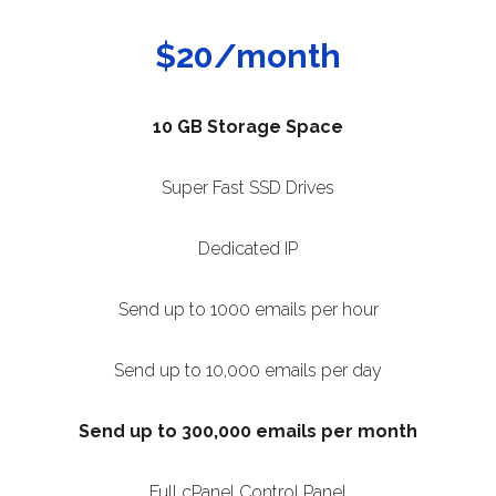
$20/month
10 GB Storage Space
Super Fast SSD Drives
Dedicated IP
Send up to 1000 emails per hour
Send up to 10,000 emails per day
Send up to 300,000 emails per month
Full cPanel Control Panel