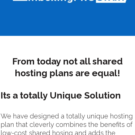
From today not all shared
hosting plans are equal!
Its a totally Unique Solution
We have designed a totally unique hosting
plan that cleverly combines the benefits of
low-cost shared hosing and adds the