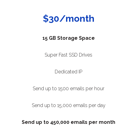
$30/month
15 GB Storage Space
Super Fast SSD Drives
Dedicated IP
Send up to 1500 emails per hour
Send up to 15,000 emails per day
Send up to 450,000 emails per month