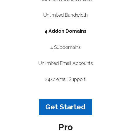
Unlimited Bandwidth
4 Addon Domains
4 Subdomains
Unlimited Email Accounts
24×7 email Support
Get Started
Pro