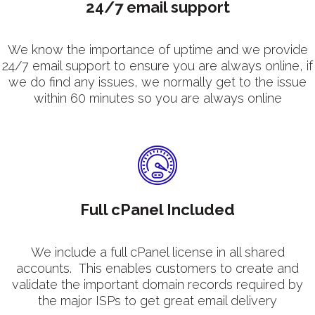
24/7 email support
We know the importance of uptime and we provide
24/7 email support to ensure you are always online, if
we do find any issues, we normally get to the issue
within 60 minutes so you are always online
Full cPanel Included
We include a full cPanel license in all shared
accounts. This enables customers to create and
validate the important domain records required by
the major ISPs to get great email delivery