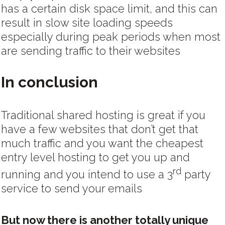
has a certain disk space limit, and this can
result in slow site loading speeds
especially during peak periods when most
are sending traffic to their websites
In conclusion
Traditional shared hosting is great if you
have a few websites that don’t get that
much traffic and you want the cheapest
entry level hosting to get you up and
rd
running and you intend to use a 3
party
service to send your emails
But now there is another totally unique