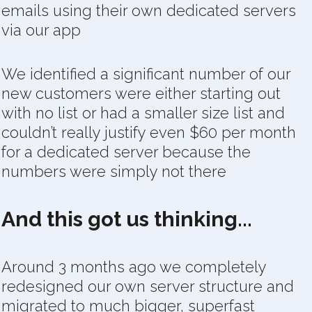
emails using their own dedicated servers
via our app
We identified a significant number of our
new customers were either starting out
with no list or had a smaller size list and
couldn’t really justify even $60 per month
for a dedicated server because the
numbers were simply not there
And this got us thinking...
Around 3 months ago we completely
redesigned our own server structure and
migrated to much bigger, superfast