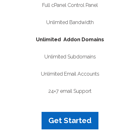
Full cPanel Control Panel
Unlimited Bandwidth
Unlimited Addon Domains
Unlimited Subdomains
Unlimited Email Accounts
24×7 email Support
Get Started