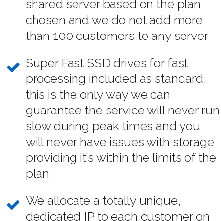
shared server based on the plan
chosen and we do not add more
than 100 customers to any server
Super Fast SSD drives for fast
processing included as standard,
this is the only way we can
guarantee the service will never run
slow during peak times and you
will never have issues with storage
providing it’s within the limits of the
plan
We allocate a totally unique,
dedicated IP to each customer on