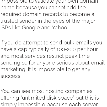
impossible to validate your own domain
name because you cannot add the
required domain records to become a
trusted sender in the eyes of the major
ISPs like Google and Yahoo
If you do attempt to send bulk emails you
have a cap typically of 100-200 per hour
and most services restrict peak time
sending so for anyone serious about email
marketing, it is impossible to get any
success
You can see most hosting companies
offering “unlimited disk space” but this is
simply impossible because each server