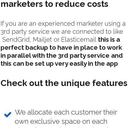
marketers to reduce costs
If you are an experienced marketer using a
3rd party service we are connected to like
SendGrid, Mailjet or Elasticemail
this is a
perfect backup to have in place to work
in parallel with the 3rd party service
and
this can be set up very easily in the app
Check out the unique features
We allocate each customer their
own exclusive space on each