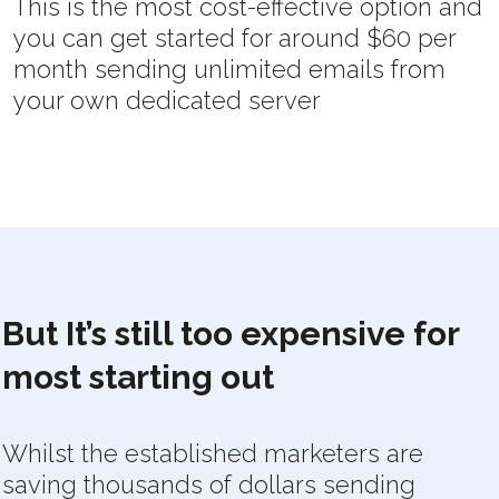
This is the most cost-effective option and
you can get started for around $60 per
month sending unlimited emails from
your own dedicated server
But It’s still too expensive for
most starting out
Whilst the established marketers are
saving thousands of dollars sending