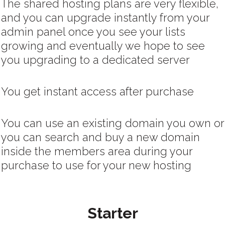
The shared hosting plans are very flexible,
and you can upgrade instantly from your
admin panel once you see your lists
growing and eventually we hope to see
you upgrading to a dedicated server
You get instant access after purchase
You can use an existing domain you own or
you can search and buy a new domain
inside the members area during your
purchase to use for your new hosting
Starter