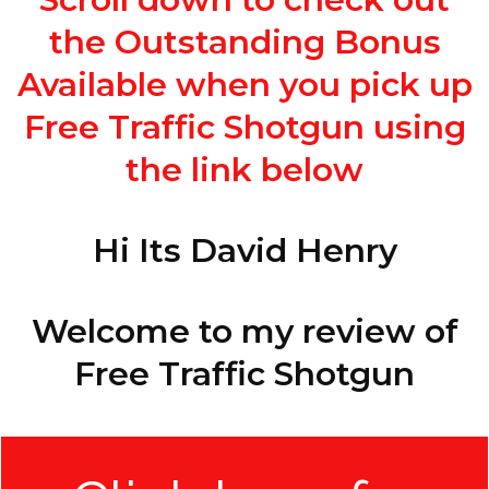
the Outstanding Bonus
Available when you pick up
Free Traffic Shotgun using
the link below
Hi Its David Henry
Welcome to my review of
Free Traffic Shotgun