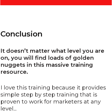
Conclusion
It doesn’t matter what level you are
on, you will find loads of golden
nuggets in this massive training
resource.
I love this training because it provides
simple step by step training that is
proven to work for marketers at any
level...