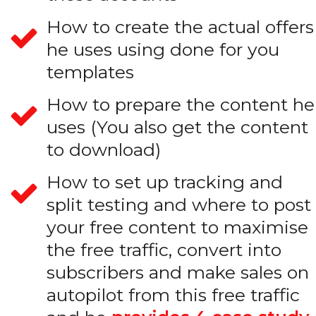
How to create the actual offers
he uses using done for you
templates
How to prepare the content he
uses (You also get the content
to download)
How to set up tracking and
split testing and where to post
your free content to maximise
the free traffic, convert into
subscribers and make sales on
autopilot from this free traffic