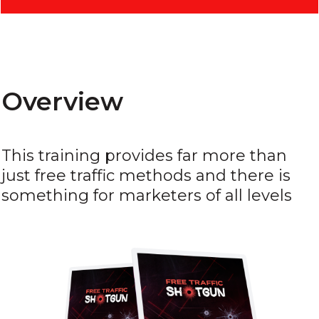
Overview
This training provides far more than
just free traffic methods and there is
something for marketers of all levels