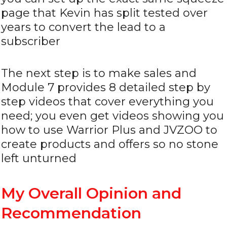
page that Kevin has split tested over
years to convert the lead to a
subscriber
The next step is to make sales and
Module 7 provides 8 detailed step by
step videos that cover everything you
need; you even get videos showing you
how to use Warrior Plus and JVZOO to
create products and offers so no stone
left unturned
My Overall Opinion and
Recommendation