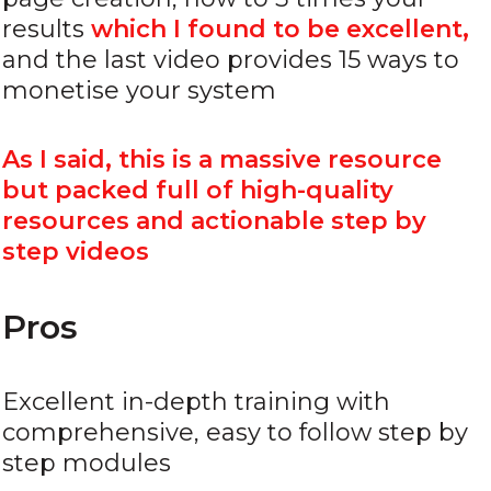
results
which I found to be excellent,
and the last video provides 15 ways to
monetise your system
As I said, this is a massive resource
but packed full of high-quality
resources and actionable step by
step videos
Pros
Excellent in-depth training with
comprehensive, easy to follow step by
step modules