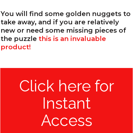
You will find some golden nuggets to
take away, and if you are relatively
new or need some missing pieces of
the puzzle
this is an invaluable
product!
Click here for
Instant
Access