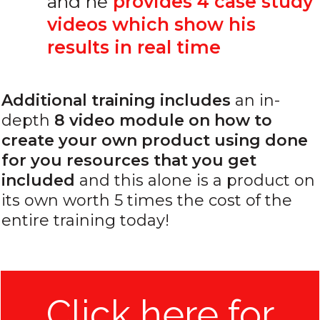
and he
provides 4 case study
videos which show his
results in real time
Additional training includes
an in-
depth
8 video module on how to
create your own product using done
for you resources that you get
included
and this alone is a product on
its own worth 5 times the cost of the
entire training today!
Click here for