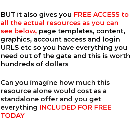
BUT it also gives you
FREE ACCESS to
all the actual resources as you can
see below,
page templates, content,
graphics, account access and login
URLS etc so you have everything you
need out of the gate and this is worth
hundreds of dollars
Can you imagine how much this
resource alone would cost as a
standalone offer and you get
everything
INCLUDED FOR FREE
TODAY