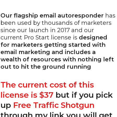
Our flagship email autoresponder
has
been used by thousands of marketers
since our launch in 2017 and our
current Pro Start license is
designed
for marketers getting started with
email marketing and includes a
wealth of resources with nothing left
out to hit the ground running
The current cost of this
license is $37
but
if you pick
up
Free Traffic Shotgun
through my link
you will get