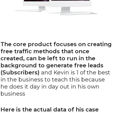
The core product focuses on creating
free traffic methods that once
created, can be left to run in the
background
to generate free leads
(Subscribers)
and Kevin is 1 of the best
in the business to teach this because
he does it day in day out in his own
business
Here is the actual data of his case