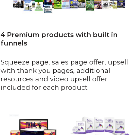
4 Premium products with built in
funnels
Squeeze page, sales page offer, upsell
with thank you pages, additional
resources and video upsell offer
included for each product