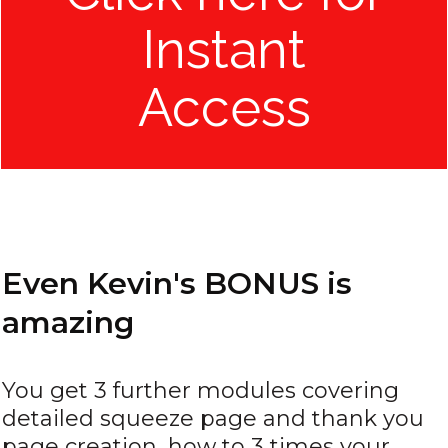
Instant
Access
Even Kevin's BONUS is
amazing
You get 3 further modules covering
detailed squeeze page and thank you
page creation, how to 3 times your