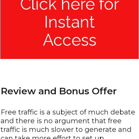
Click here for
Instant
Access
Review and Bonus Offer
Free traffic is a subject of much debate
and there is no argument that free
traffic is much slower to generate and
can take more effort to set up