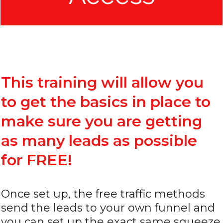
This training will allow you
to get the basics in place to
make sure you are getting
as many leads as possible
for FREE!
Once set up, the free traffic methods
send the leads to your own funnel and
you can set up the exact same squeeze