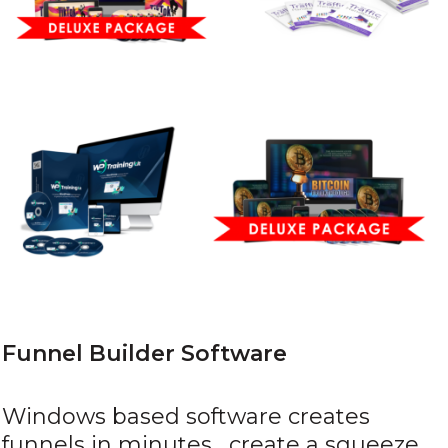
Funnel Builder Software
Windows based software creates
funnels in minutes, create a squeeze