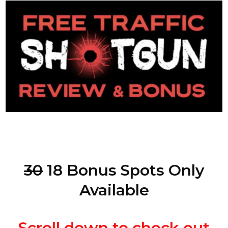
30
18 Bonus Spots Only
Available
Scroll down to check out