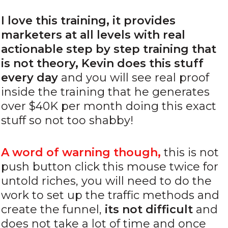
I love this training, it provides
marketers at all levels with real
actionable step by step training that
is not theory, Kevin does this stuff
every day
and you will see real proof
inside the training that he generates
over $40K per month doing this exact
stuff so not too shabby!
A word of warning though,
this is not
push button click this mouse twice for
untold riches, you will need to do the
work to set up the traffic methods and
create the funnel,
its not difficu
lt
and
does not take a lot of time and once