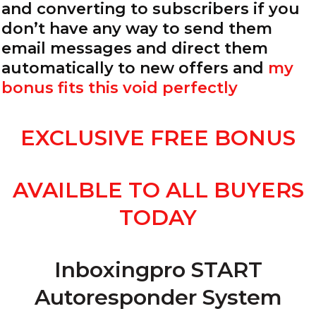
and converting to subscribers if you
don’t have any way to send them
email messages and direct them
automatically to new offers and
my
bonus fits this void perfectly
EXCLUSIVE FREE BONUS
AVAILBLE TO ALL BUYERS
TODAY
Inboxingpro START
Autoresponder System