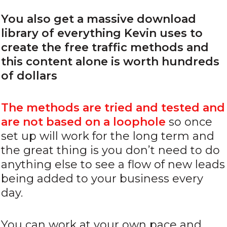
You also get a massive download
library of everything Kevin uses to
create the free traffic methods and
this content alone is worth hundreds
of dollars
The methods are tried and tested and
are not based on a loophole
so once
set up will work for the long term and
the great thing is you don’t need to do
anything else to see a flow of new leads
being added to your business every
day.
You can work at your own pace and