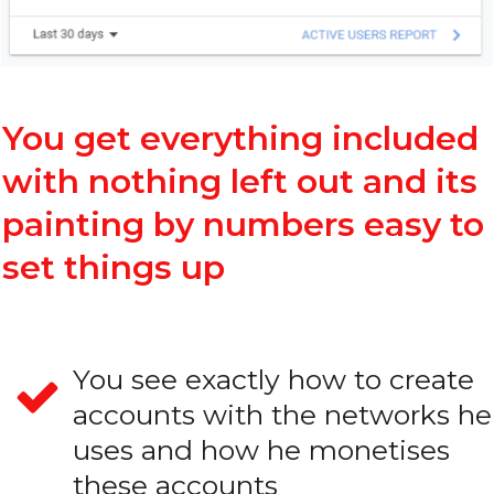
You get everything included
with nothing left out and its
painting by numbers easy to
set things up
You see exactly how to create
accounts with the networks he
uses and how he monetises
these accounts