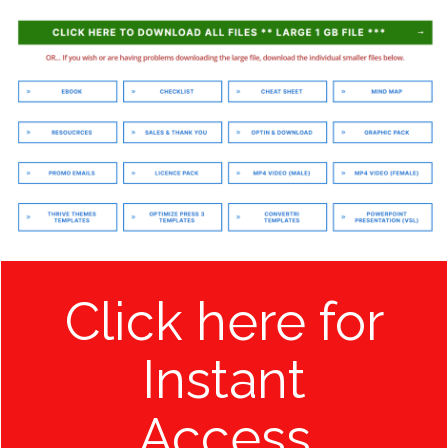
Click here for
Instant
Access