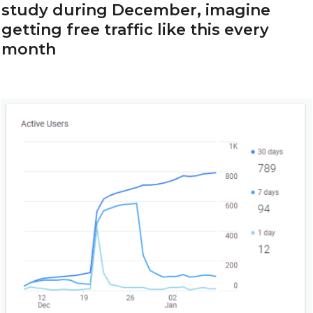
study during December, imagine
getting free traffic like this every
month