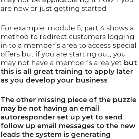
are new or just getting started
For example, module 5, part 4 shows a
method to redirect customers logging
in to a member’s area to access special
offers but if you are starting out, you
may not have a member’s area yet
but
this is all great training to apply later
as you develop your business
The other missing piece of the puzzle
may be not having an email
autoresponder set up yet to send
follow up email messages to the new
leads the system is generating