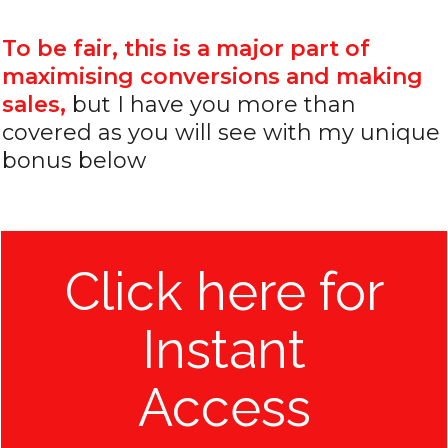
To be fair, this is a major part of
maximising conversions and making
sales,
but I have you more than
covered as you will see with my unique
bonus below
Click here for
Instant
Access