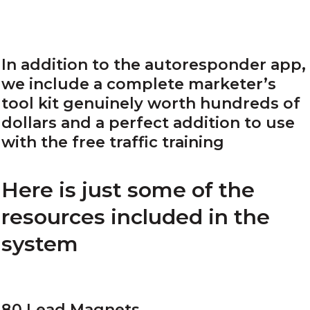
In addition to the autoresponder app,
we include a complete marketer’s
tool kit genuinely worth hundreds of
dollars and a perfect addition to use
with the free traffic training
Here is just some of the
resources included in the
system
80 Lead Magnets