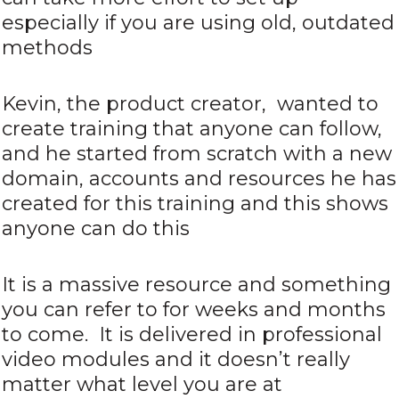
especially if you are using old, outdated
methods
Kevin, the product creator, wanted to
create training that anyone can follow,
and he started from scratch with a new
domain, accounts and resources he has
created for this training and this shows
anyone can do this
It is a massive resource and something
you can refer to for weeks and months
to come. It is delivered in professional
video modules and it doesn’t really
matter what level you are at