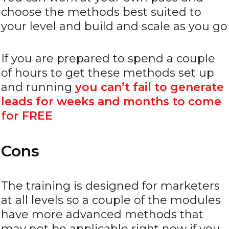
choose the methods best suited to
your level and build and scale as you go
If you are prepared to spend a couple
of hours to get these methods set up
and running
you can’t fail to generate
leads for weeks and months to come
for FREE
Cons
The training is designed for marketers
at all levels so a couple of the modules
have more advanced methods that
may not be applicable right now if you