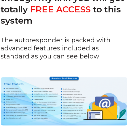
totally
FREE ACCESS
to this
system
The autoresponder is packed with
advanced features included as
standard as you can see below