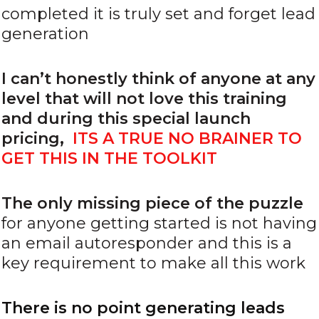
completed it is truly set and forget lead
generation
I can’t honestly think of anyone at any
level that will not love this training
and during this special launch
pricing,
ITS A TRUE NO BRAINER TO
GET THIS IN THE TOOLKIT
The only missing piece of the puzzle
for anyone getting started is not having
an email autoresponder and this is a
key requirement to make all this work
There is no point generating leads