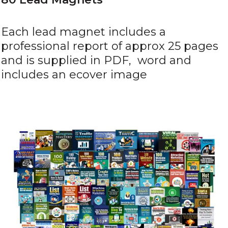
Each lead magnet includes a
professional report of approx 25 pages
and is supplied in PDF, word and
includes an ecover image