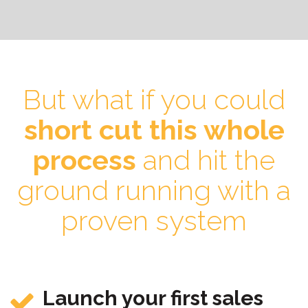
But what if you could
short cut this whole
process
and hit the
ground running with a
proven system
Launch your first sales