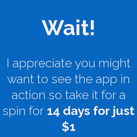
Wait!
I appreciate you might
want to see the app in
action so take it for a
spin for
14 days for just
$1