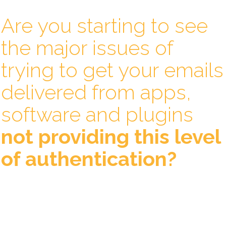
Are you starting to see
the major issues of
trying to get your emails
delivered from apps,
software and plugins
not providing this level
of authentication?