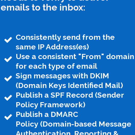
emails to the inbox:
Consistently send from the
same IP Address(es)
Use a consistent "From" domain
for each type of email
Sign messages with DKIM
(Domain Keys Identified Mail)
Publish a SPF Record (Sender
Policy Framework)
Publish a DMARC
Policy
(Domain-based Message
Authentication, Reporting &