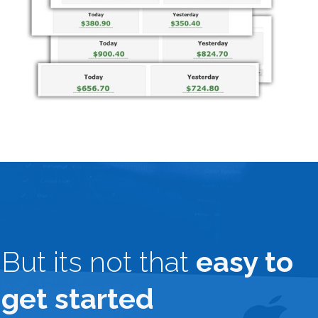
But its not that
easy to
get started