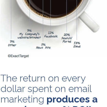
The return on every
dollar spent on email
marketing
produces a