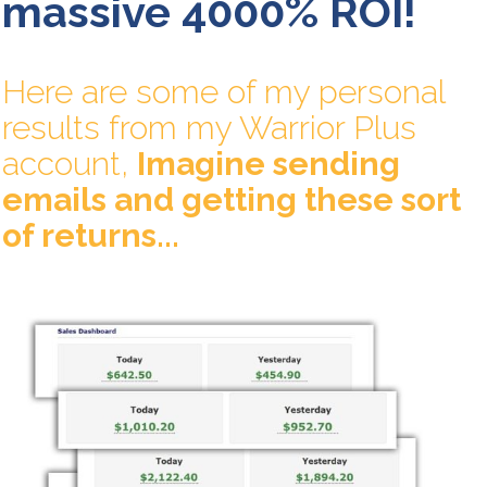
massive 4000% ROI!
Here are some of my personal
results from my Warrior Plus
account,
Imagine sending
emails and getting these sort
of returns...