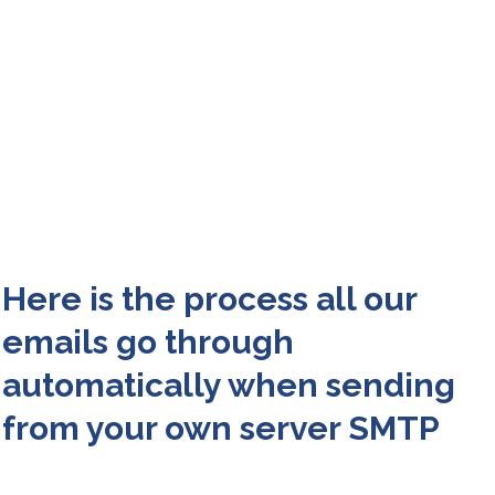
Here is the process all our
emails go through
automatically when sending
from your own server SMTP