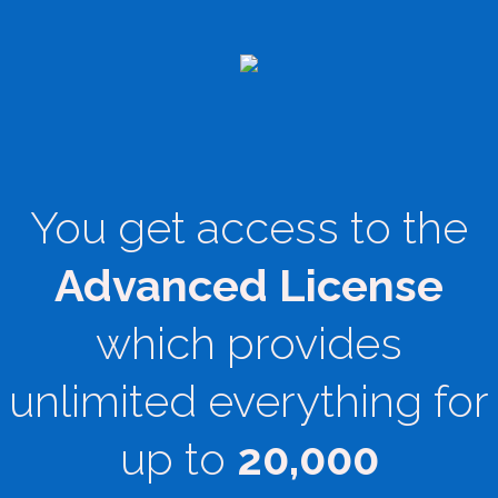
You get access to the
Advanced License
which provides
unlimited everything for
up to
20,000