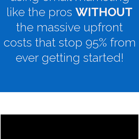
like the pros
WITHOUT
the massive upfront
costs that stop 95% from
ever getting started!