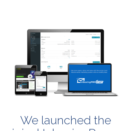
We launched the