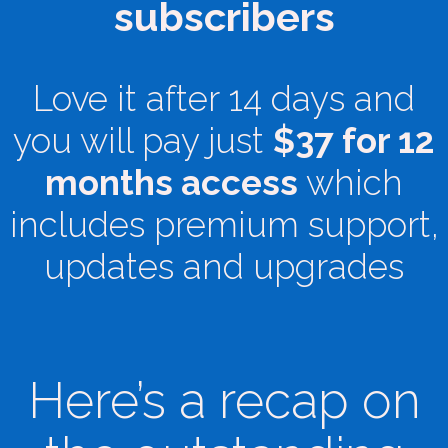
subscribers
Love it after 14 days and
you will pay just
$37 for 12
months access
which
includes premium support,
updates and upgrades
Here’s a recap on