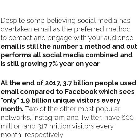
Despite some believing social media has
overtaken email as the preferred method
to contact and engage with your audience,
email is still the number 1 method and out
performs all social media combined and
is still growing 7% year on year
At the end of 2017, 3.7 billion people used
email compared to Facebook which sees
"only" 1.9 billion unique visitors every
month.
Two of the other most popular
networks, Instagram and Twitter, have 600
million and 317 million visitors every
month, respectively