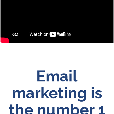
Email
marketing is
the number 1