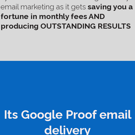
email marketing as it gets
saving you a
fortune in monthly fees AND
producing OUTSTANDING RESULTS
Its Google Proof email
delivery