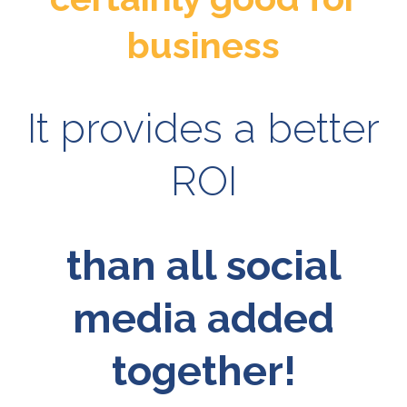
business
It provides a better
ROI
than all social
media added
together!