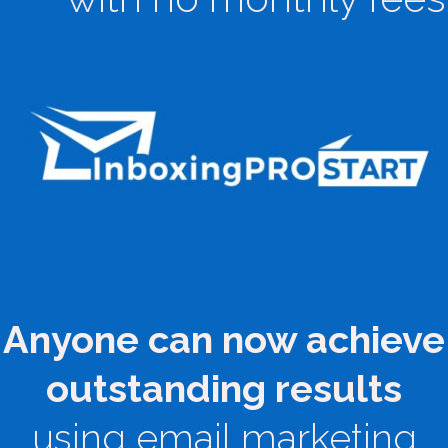
Anyone can now achieve
outstanding results
using email marketing