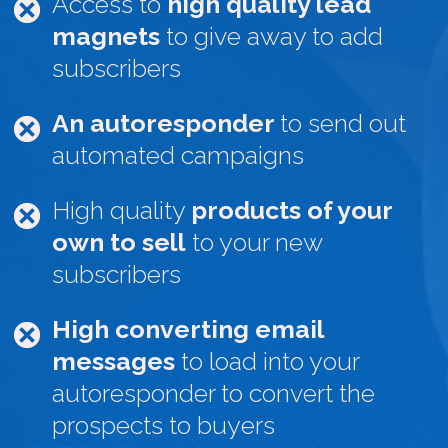
Access to
high quality lead
magnets
to give away to add
subscribers
An autoresponder
to send out
automated campaigns
High quality
products of your
own to sell
to your new
subscribers
High converting email
messages
to load into your
autoresponder to convert the
prospects to buyers