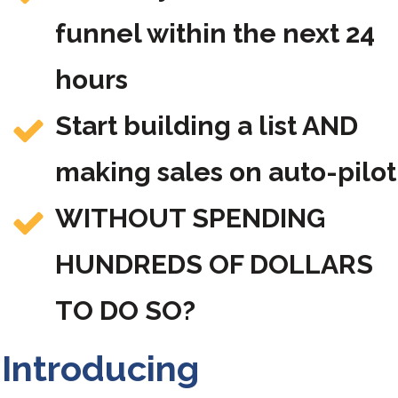
funnel within the next 24
hours
Start building a list AND
making sales on auto-pilot
WITHOUT SPENDING
HUNDREDS OF DOLLARS
TO DO SO?
Introducing