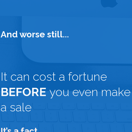
And worse still...
It can cost a fortune
BEFORE
you even make
a sale
It’s a fact