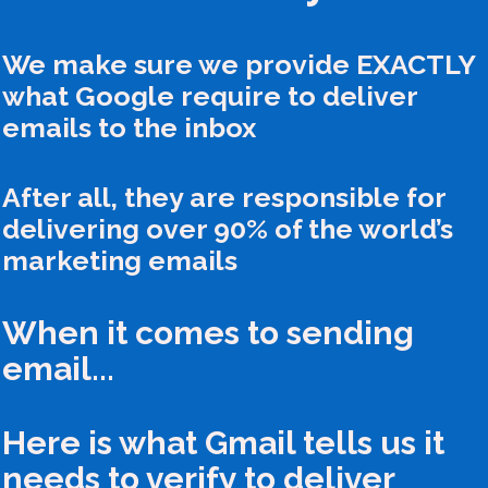
We make sure we provide EXACTLY
what Google require to deliver
emails to the inbox
After all, they are responsible for
delivering over 90% of the world’s
marketing emails
When it comes to sending
email...
Here is what Gmail tells us it
needs to verify to deliver