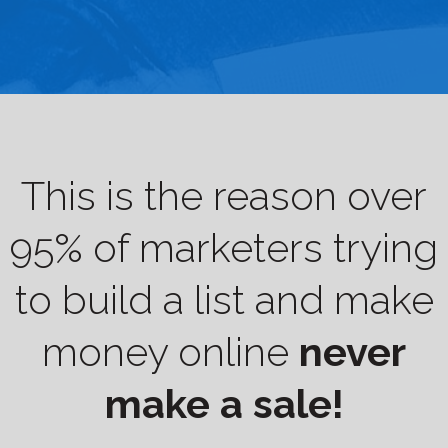
This is the reason over
95% of marketers trying
to build a list and make
money online
never
make a sale!​