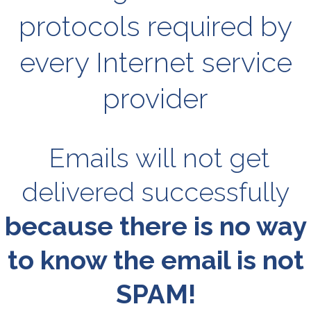
protocols required by
every Internet service
provider
Emails will not get
delivered successfully
because there is no way
to know the email is not
SPAM!