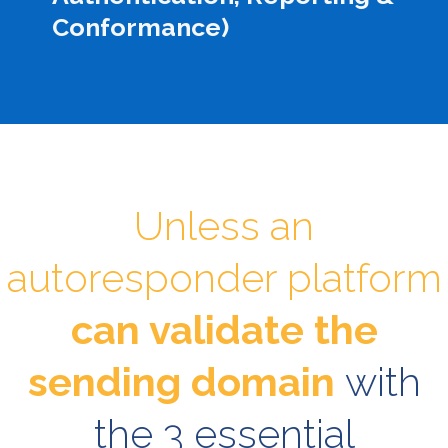
Conformance)
Unless an
autoresponder platform
can validate the
sending domain
with
the 3 essential