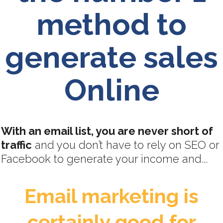
method to
generate sales
Online
With an email list, you are never short of
traffic
and you don’t have to rely on SEO or
Facebook to generate your income and...
Email marketing is
certainly good for