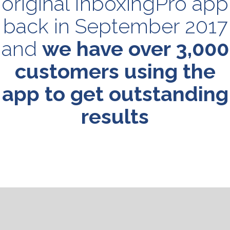
original InboxingPro app
back in September 2017
and
we have over 3,000
customers using the
app to get outstanding
results