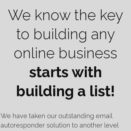
We know the key
to building any
online business
starts with
building a list!
We have taken our outstanding email
autoresponder solution to another level