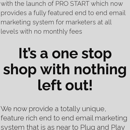
with the launch of PRO START
which now
provides a fully featured end to end email
marketing system for marketers at all
levels with no monthly fees
It’s a one stop
shop with nothing
left out!
We now provide a totally unique,
feature rich end to end email marketing
system that is as near to Plug and Play