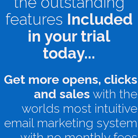
the outstanding
features
Included
in your trial
today...
Get more opens, clicks
and sales
with the
worlds most intuitive
email marketing system
with no monthly fees