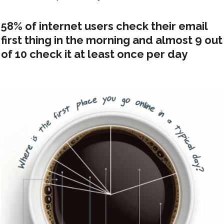
58% of internet users check their email
first thing in the morning and almost 9 out
of 10 check it at least once per day