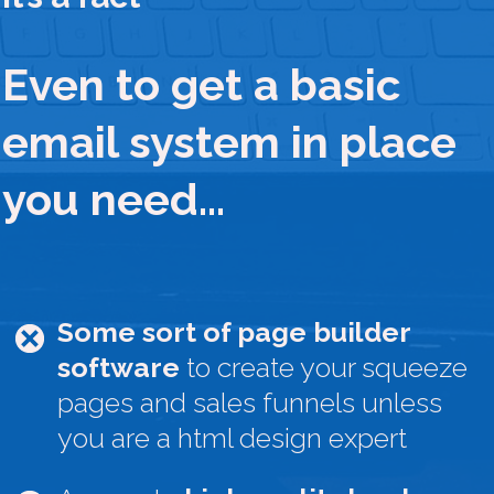
Even to get a basic
email system in place
you need…
Some sort of page builder
software
to create your squeeze
pages and sales funnels unless
you are a html design expert