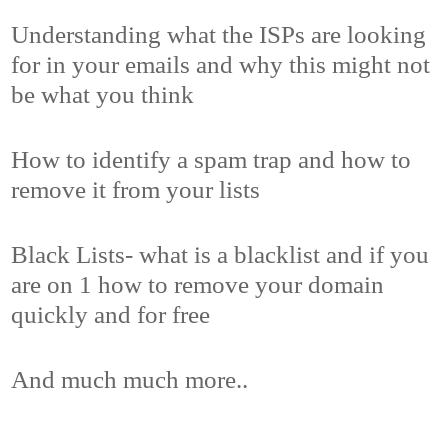
Understanding what the ISPs are looking
for in your emails and why this might not
be what you think
How to identify a spam trap and how to
remove it from your lists
Black Lists- what is a blacklist and if you
are on 1 how to remove your domain
quickly and for free
And much much more..