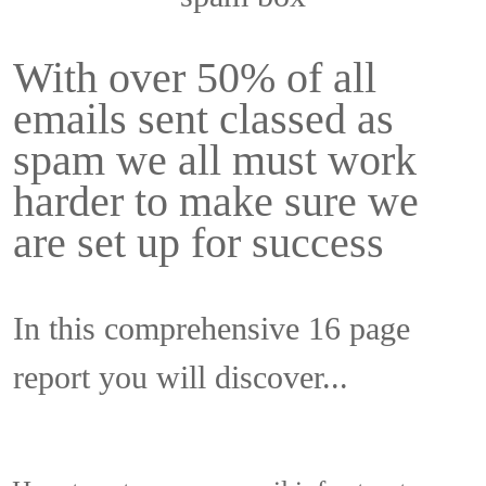
With over 50% of all
emails sent classed as
spam we all must work
harder to make sure we
are set up for success
In this comprehensive 16 page
report you will discover...