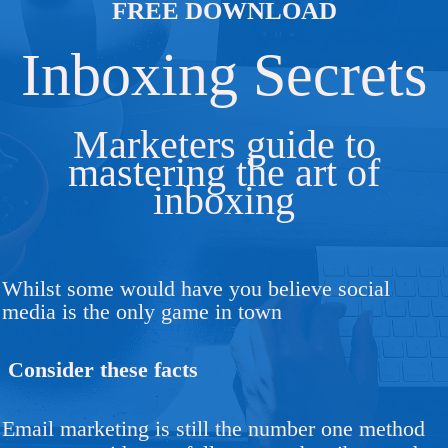
FREE DOWNLOAD
Inboxing Secrets
Marketers guide to
mastering the art of
inboxing
Whilst some would have you believe social
media is the only game in town
Consider these facts
Email marketing is still the number one method