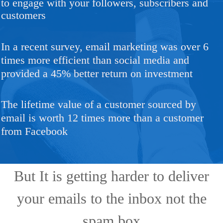
to engage with your followers, subscribers and
customers
In a recent survey, email marketing was over 6
times more efficient than social media and
provided a 45% better return on investment
The lifetime value of a customer sourced by
email is worth 12 times more than a customer
from Facebook
But It is getting harder to deliver
your emails to the inbox not the
spam box