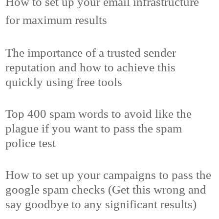
How to set up your email infrastructure
for maximum results
The importance of a trusted sender
reputation and how to achieve this
quickly using free tools
Top 400 spam words to avoid like the
plague if you want to pass the spam
police test
How to set up your campaigns to pass the
google spam checks (Get this wrong and
say goodbye to any significant results)