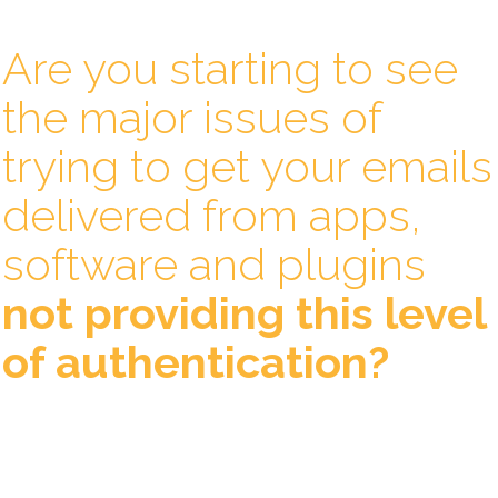
Are you starting to see
the major issues of
trying to get your emails
delivered from apps,
software and plugins
not providing this level
of authentication?