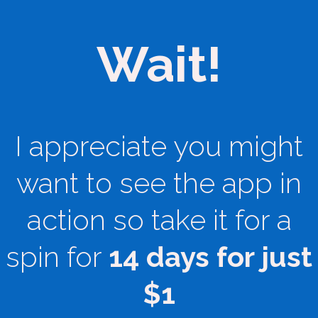
Wait!
I appreciate you might
want to see the app in
action so take it for a
spin for
14 days for just
$1