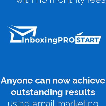
Anyone can now achieve
outstanding results
using email marketing