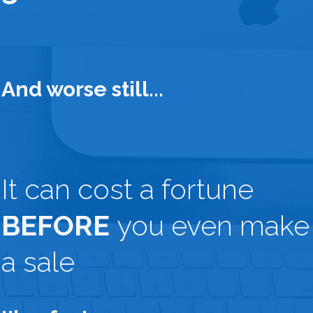
And worse still...
It can cost a fortune
BEFORE
you even make
a sale