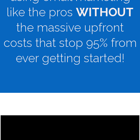
like the pros
WITHOUT
the massive upfront
costs that stop 95% from
ever getting started!