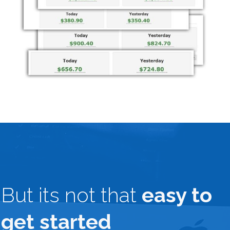
But its not that
easy to
get started