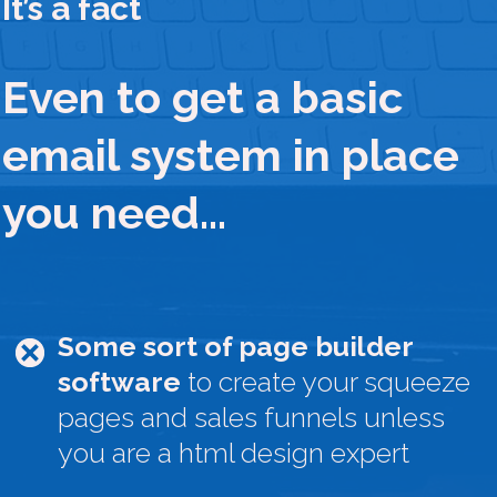
It’s a fact
Even to get a basic
email system in place
you need…
Some sort of page builder
software
to create your squeeze
pages and sales funnels unless
you are a html design expert