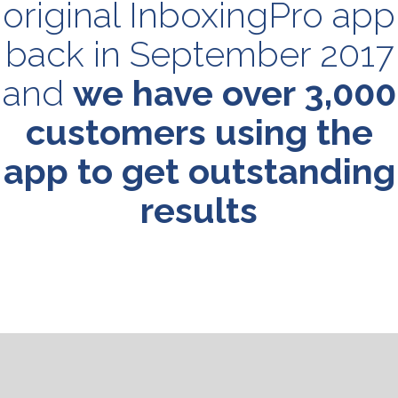
original InboxingPro app
back in September 2017
and
we have over 3,000
customers using the
app to get outstanding
results