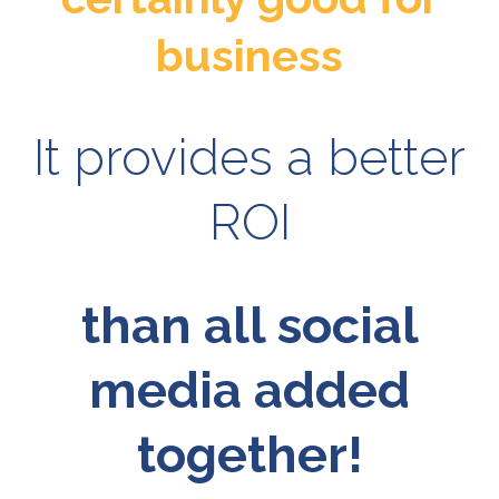
business
It provides a better
ROI
than all social
media added
together!