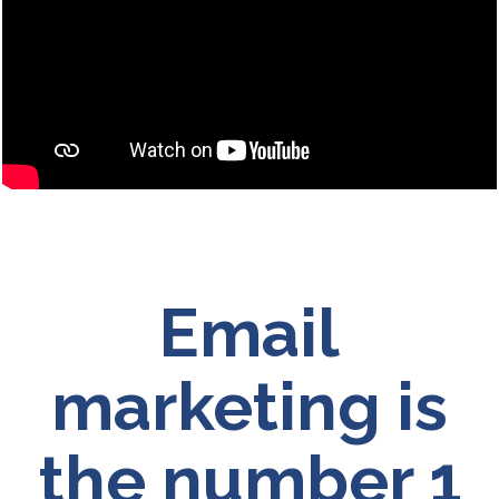
Email
marketing is
the number 1