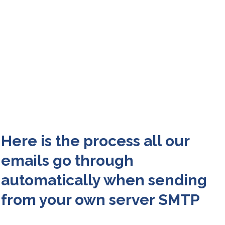
Here is the process all our
emails go through
automatically when sending
from your own server SMTP