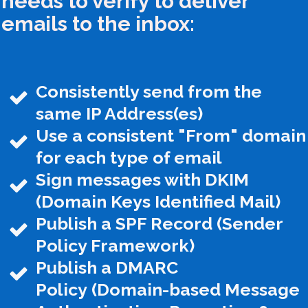
needs to verify to deliver
emails to the inbox:
Consistently send from the
same IP Address(es)
Use a consistent "From" domain
for each type of email
Sign messages with DKIM
(Domain Keys Identified Mail)
Publish a SPF Record (Sender
Policy Framework)
Publish a DMARC
Policy
(Domain-based Message