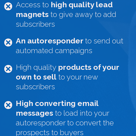
Access to
high quality lead
magnets
to give away to add
subscribers
An autoresponder
to send out
automated campaigns
High quality
products of your
own to sell
to your new
subscribers
High converting email
messages
to load into your
autoresponder to convert the
prospects to buyers