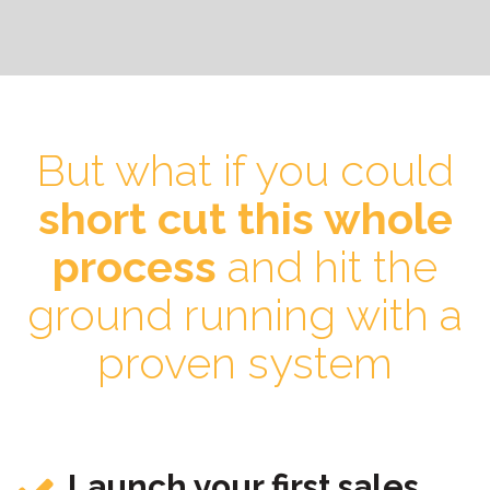
But what if you could
short cut this whole
process
and hit the
ground running with a
proven system
Launch your first sales