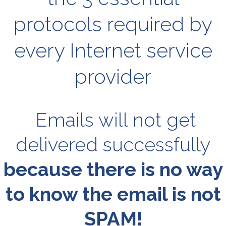
protocols required by
every Internet service
provider
Emails will not get
delivered successfully
because there is no way
to know the email is not
SPAM!