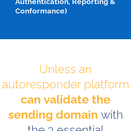
Authentication, Reporting &
Conformance)
Unless an
autoresponder platform
can validate the
sending domain
with
the 3 essential