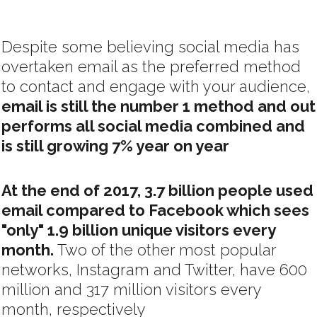
Despite some believing social media has
overtaken email as the preferred method
to contact and engage with your audience,
email is still the number 1 method and out
performs all social media combined and
is still growing 7% year on year
At the end of 2017, 3.7 billion people used
email compared to Facebook which sees
"only" 1.9 billion unique visitors every
month.
Two of the other most popular
networks, Instagram and Twitter, have 600
million and 317 million visitors every
month, respectively