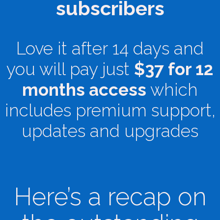
subscribers
Love it after 14 days and
you will pay just
$37 for 12
months access
which
includes premium support,
updates and upgrades
Here’s a recap on