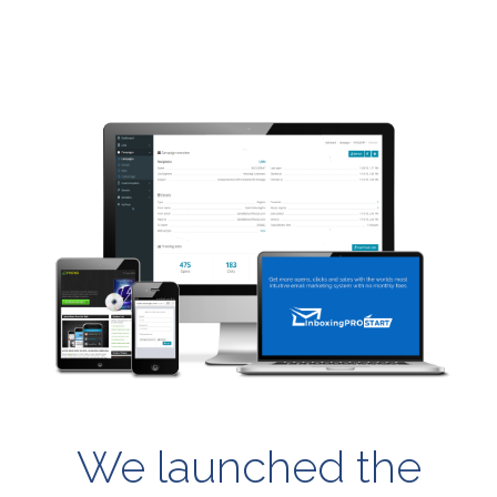
We launched the