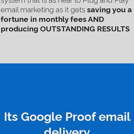
system that is as near to Plug and Play
email marketing as it gets
saving you a
fortune in monthly fees AND
producing OUTSTANDING RESULTS
Its Google Proof email
delivery