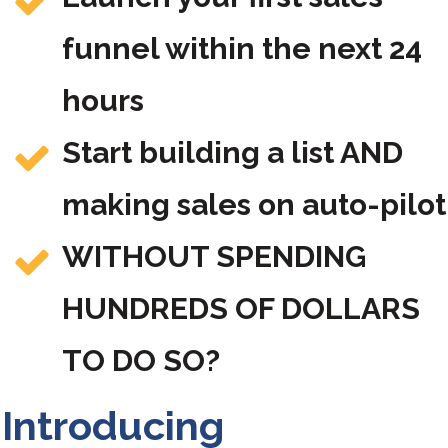
funnel within the next 24
hours
Start building a list AND
making sales on auto-pilot
WITHOUT SPENDING
HUNDREDS OF DOLLARS
TO DO SO?
Introducing