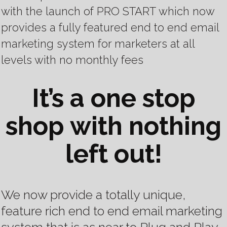
with the launch of PRO START
which now
provides a fully featured end to end email
marketing system for marketers at all
levels with no monthly fees
It’s a one stop
shop with nothing
left out!
We now provide a totally unique,
feature rich end to end email marketing