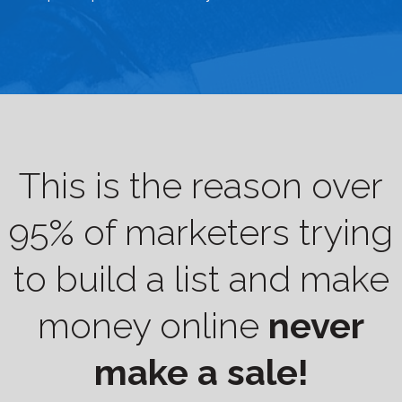
This is the reason over
95% of marketers trying
to build a list and make
money online
never
make a sale!​