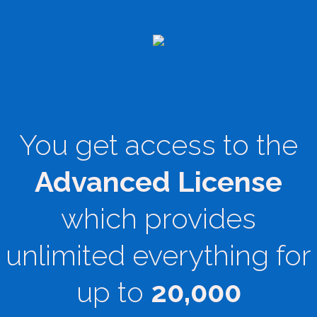
You get access to the
Advanced License
which provides
unlimited everything for
up to
20,000