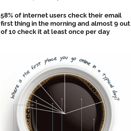
58% of internet users check their email
first thing in the morning and almost 9 out
of 10 check it at least once per day