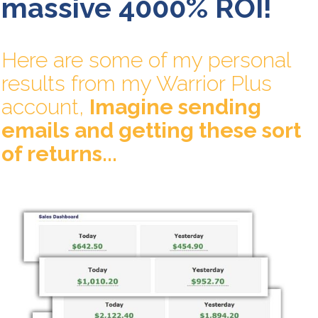
massive 4000% ROI!
Here are some of my personal
results from my Warrior Plus
account,
Imagine sending
emails and getting these sort
of returns...