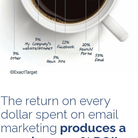
The return on every
dollar spent on email
marketing
produces a