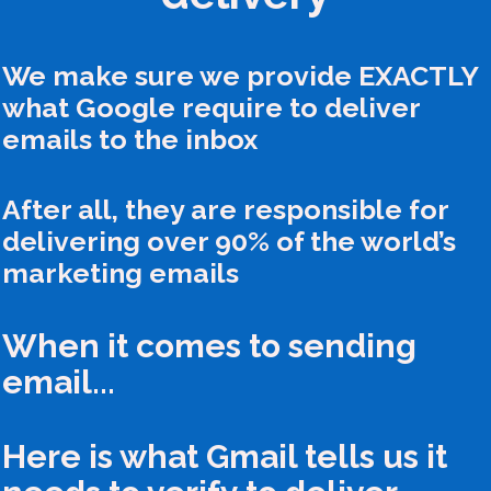
We make sure we provide EXACTLY
what Google require to deliver
emails to the inbox
After all, they are responsible for
delivering over 90% of the world’s
marketing emails
When it comes to sending
email...
Here is what Gmail tells us it