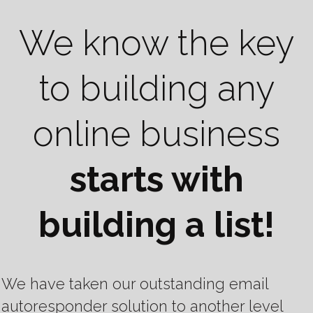
We know the key
to building any
online business
starts with
building a list!
We have taken our outstanding email
autoresponder solution to another level