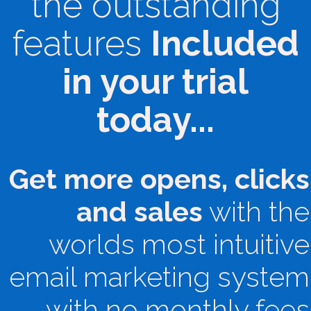
the outstanding
features
Included
in your trial
today...
Get more opens, clicks
and sales
with the
worlds most intuitive
email marketing system
with no monthly fees