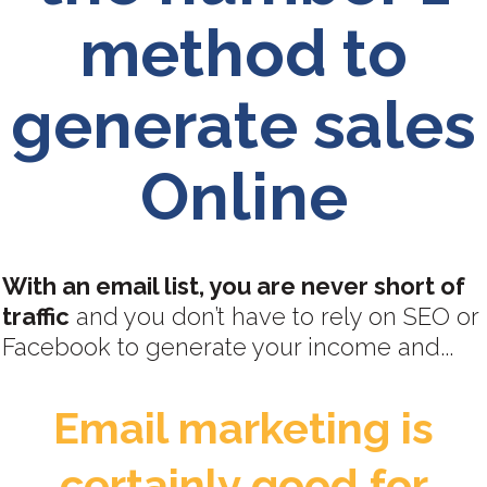
method to
generate sales
Online
With an email list, you are never short of
traffic
and you don’t have to rely on SEO or
Facebook to generate your income and...
Email marketing is
certainly good for